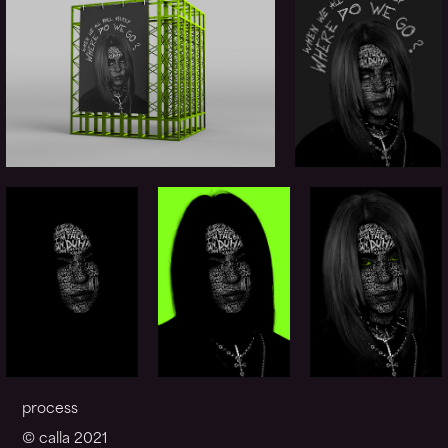
process
© calla 2021