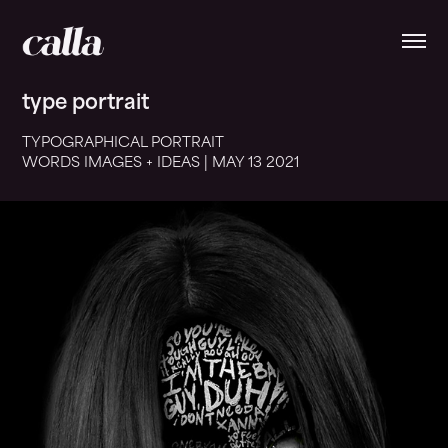
type portrait
TYPOGRAPHICAL PORTRAIT
WORDS IMAGES + IDEAS | MAY 13
2021